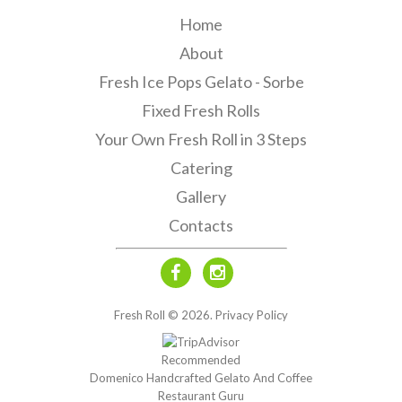
Home
About
Fresh Ice Pops Gelato - Sorbe
Fixed Fresh Rolls
Your Own Fresh Roll in 3 Steps
Catering
Gallery
Contacts
Fresh Roll ©
2026
.
Privacy Policy
Recommended
Domenico Handcrafted Gelato And Coffee
Restaurant Guru