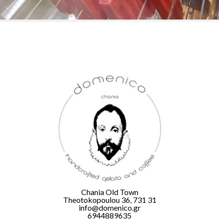
Chania Old Town
Theotokopoulou 36, 731 31
info@domenico.gr
6944889635